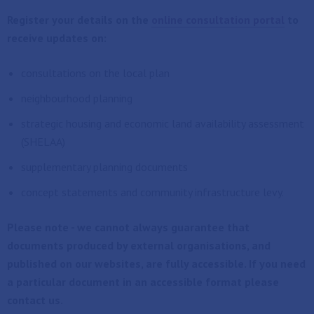
Register your details on the
online consultation portal
to
receive updates on:
consultations on the local plan
neighbourhood planning
strategic housing and economic land availability assessment
(SHELAA)
supplementary planning documents
concept statements and community infrastructure levy.
Please note - we cannot always guarantee that
documents produced by external organisations, and
published on our websites, are fully accessible. If you need
a particular document in an accessible format please
contact us.