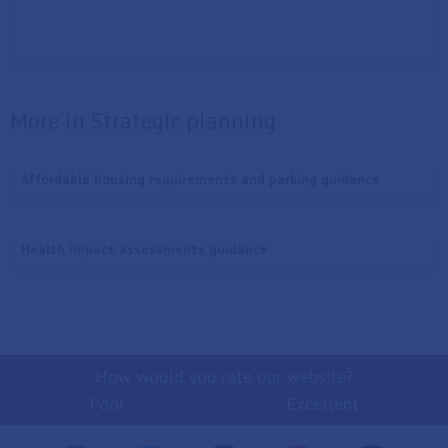
More in Strategic planning
Affordable housing requirements and parking guidance
Health impact assessments guidance
How would you rate our website?
Poor
Excellent