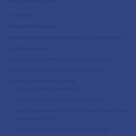
Strategic planning includes:
local plans
neighbourhood planning
supplementary planning documents (SPD's) and guidance
brownfield register
section 106 and community infrastructure levy (CIL)
Biodiversity, green infrastructure and landscape
supporting information including:
local development scheme (LDS)
statement of community involvement (SCI)
authority monitoring reports (AMR) and five year housing
land supply (5YHLS)
housing delivery study and housing action plan.