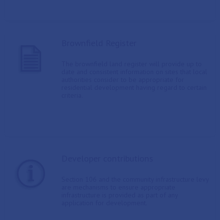
Brownfield Register
The brownfield land register will provide up to
date and consistent information on sites that local
authorities consider to be appropriate for
residential development having regard to certain
criteria.
Developer contributions
Section 106 and the community infrastructure levy
are mechanisms to ensure appropriate
infrastructure is provided as part of any
application for development.