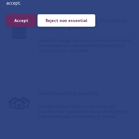
accept.
Supplementary Planning Documents
Accept
Reject non essential
(SPDs) and guidance
Including concept statements, development briefs
and masterplans, management plans, technical
guidance notes and guides
Neighbourhood planning
A neighbourhood plan is a community led
framework for guiding the future development,
regeneration and conservation of an area.