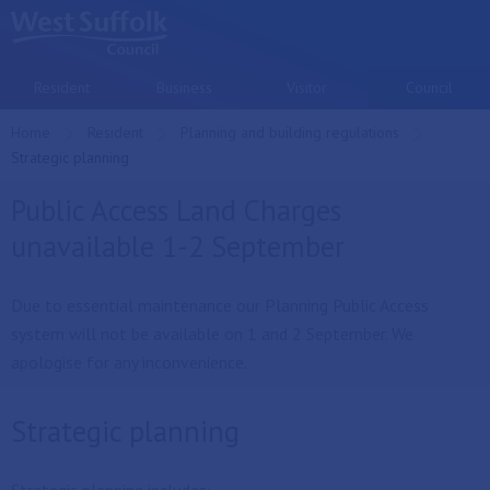
Skip to main content
Resident
Business
Visitor
Council
Home
Resident
Planning and building regulations
Current:
Strategic planning
Public Access Land Charges
unavailable 1-2 September
Due to essential maintenance our Planning Public Access
system will not be available on 1 and 2 September. We
apologise for any inconvenience.
Strategic planning