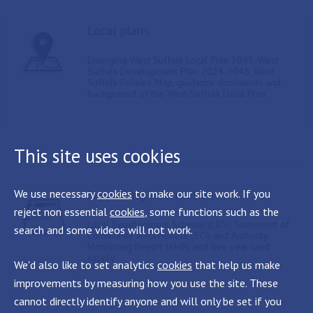
Local plans
Emerging West Suffolk Local Plan 2045, West
Suffolk Development Plan 2024-2045, West
Suffolk Policies Map, guidance documents and
background of the West Suffolk Local Plan
This site uses cookies
Supporting information
We use necessary
cookies
to make our site work. If you
reject non essential
cookies
, some functions such as the
Local Development Scheme (LDS), Statement of
search and some videos will not work.
Community Involvement (SCI) and Authority
Monitoring Report (AMR) and five year land
supply
We'd also like to set analytics
cookies
that help us make
improvements by measuring how you use the site. These
cannot directly identify anyone and will only be set if you