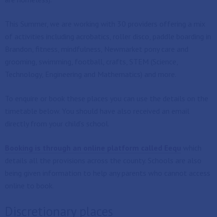
This Summer, we are working with 30 providers offering a mix
of activities including acrobatics, roller disco, paddle boarding in
Brandon, fitness, mindfulness, Newmarket pony care and
grooming, swimming, football, crafts, STEM (Science,
Technology, Engineering and Mathematics) and more.
To enquire or book these places you can use the details on the
timetable below. You should have also received an email
directly from your child’s school.
Booking is through an online platform called Eequ
which
details all the provisions across the county. Schools are also
being given information to help any parents who cannot access
online to book.
Discretionary places