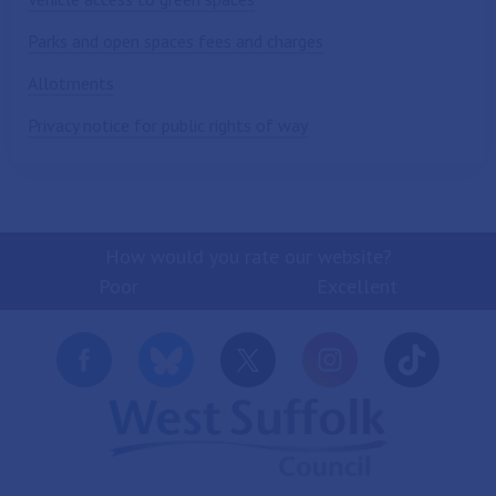
Parks and open spaces fees and charges
Allotments
Privacy notice for public rights of way
How would you rate our website?
Poor
Excellent