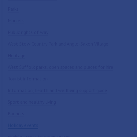
Parks
Markets
Public rights of way
West Stow Country Park and Anglo-Saxon Village
Heritage
West Suffolk parks, open spaces and places for hire
Tourist information
Information, health and wellbeing support guide
Sport and healthy living
Banners
Holiday events
Vehicle access to green spaces