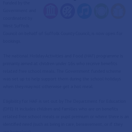
funded by the
Government and
coordinated by
West Suffolk
Council on behalf of Suffolk County Council, is now open for
bookings.
The national Holiday Activities and Food (HAF) programme is
primarily aimed at children under 16s who receive benefits
related free school meals. The Government funded scheme
was set up to help support them during the school holidays
when they may not otherwise get a hot meal.
Eligibility for HAF is set out by The Department for Education
(DfE). It includes children and families who are on benefits
related free school meals or pupil premium or where there is an
identified need (such as being in care, bereavement, or if they
are homeless).