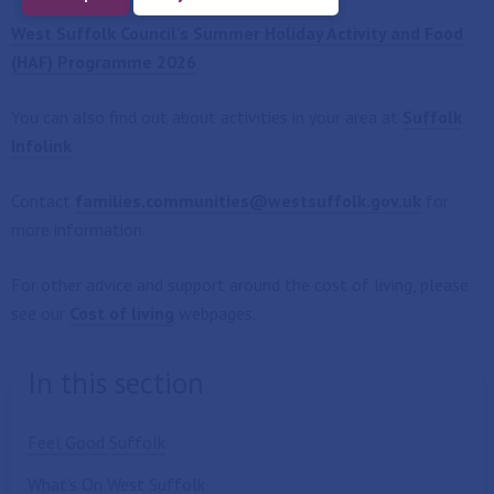
West Suffolk Council's Summer Holiday Activity and Food
(HAF) Programme 2026
You can also find out about activities in your area at
Suffolk
Infolink
Contact
families.communities@westsuffolk.gov.uk
for
more information.
For other advice and support around the cost of living, please
see our
Cost of living
webpages.
In this section
Feel Good Suffolk
What's On West Suffolk