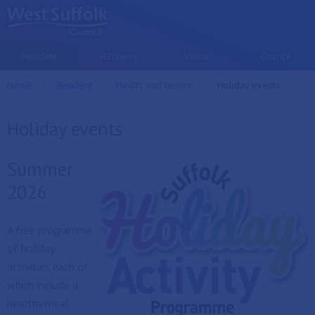
Skip to main content
Resident
Business
Visitor
Council
Home
Resident
Health and leisure
Current:
Holiday events
Holiday events
Summer
2026
A free programme
of holiday
activities each of
which include a
healthy meal