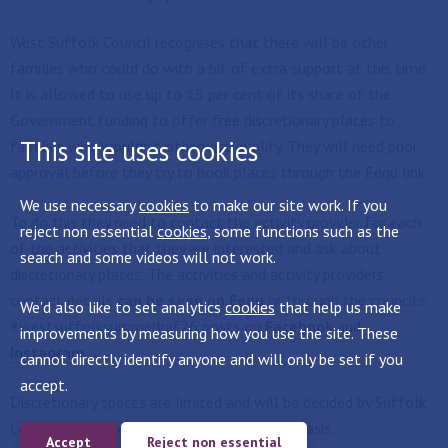
West Suffolk Council recognises that there will be other
families who could do with a bit of extra support at this time.
It is allowed to use up to 15 per cent of its share of the
Government funding to offer free discretionary places to
This site uses cookies
families who wouldn’t otherwise qualify. They will need prior
approval before they try to book places through the Eequ link.
We use necessary
cookies
to make our site work. If you
To do this they need to contact the activity provider for each
reject non essential
cookies
, some functions such as the
of the activities that they are interested and ask about
search and some videos will not work.
discretionary places. The activities and activity providers’
contact details
can be seen on Eequ
or through the council’s
We'd also like to set analytics
cookies
that help us make
#westsuffolksummerhaf26 posts on
Facebook
and
improvements by measuring how you use the site. These
Instagram
cannot directly identify anyone and will only be set if you
accept.
Discretionary spaces are limited and will be decided by Suffolk
County Council on a first come first served basis.
Accept
Reject non essential