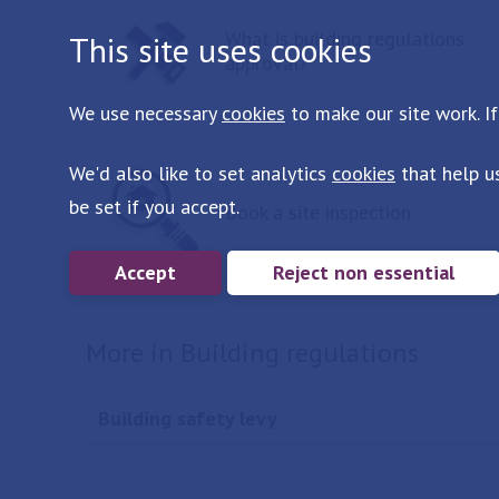
What is building regulations
This site uses cookies
approval?
We use necessary
cookies
to make our site work. If
We'd also like to set analytics
cookies
that help u
be set if you accept.
Book a site inspection
Accept
Reject non essential
More in Building regulations
Building safety levy