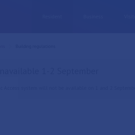
Resident
Business
Visit
ons
Current:
Building regulations
unavailable 1-2 September
c Access system will not be available on 1 and 2 Septembe