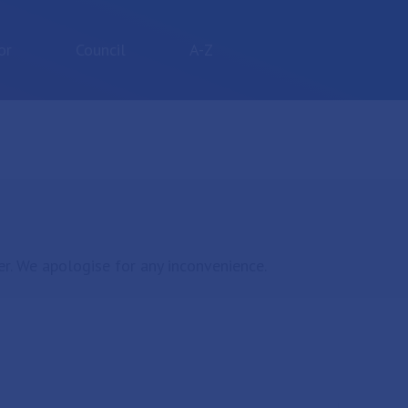
or
Council
A-Z
r. We apologise for any inconvenience.