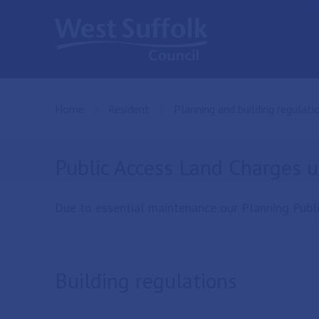
Skip to main content
Home
Resident
Planning and building regulati
Public Access Land Charges 
Due to essential maintenance our Planning Publi
Building regulations