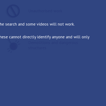
Unauthorised work
the search and some videos will not work.
ese cannot directly identify anyone and will only
Demolitions and dangerous
structures