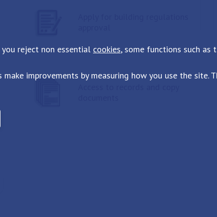
Apply for building regulations
approval
 you reject non essential
cookies
, some functions such as 
s make improvements by measuring how you use the site. Th
Access to records and copy
documents