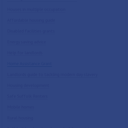
Houses in multiple occupation
Affordable housing guide
Disabled facilities grants
Energy saving advice
Help for landlords
Home Assistance Grant
Landlords guide to tackling modern day slavery
Housing development
Safe Suffolk Renters
Mobile homes
Rural housing