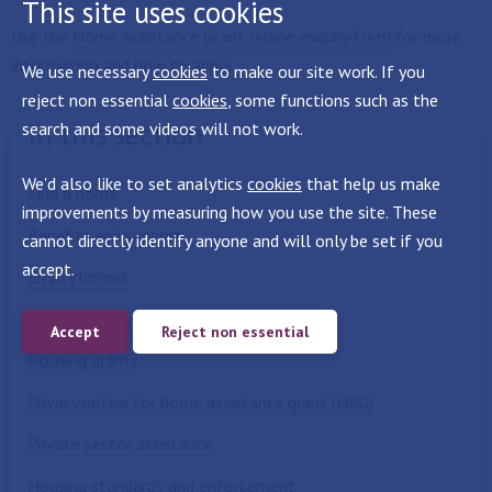
This site uses cookies
Use the
Home Assistance Grant online enquiry form
for more
information and how to apply.
We use necessary
cookies
to make our site work. If you
reject non essential
cookies
, some functions such as the
In this section
search and some videos will not work.
We'd also like to set analytics
cookies
that help us make
Find a home
improvements by measuring how you use the site. These
Benefits and support
cannot directly identify anyone and will only be set if you
accept.
Empty homes
Private landlords and homeowners
Accept
Reject non essential
Housing grants
Privacy notice for home assistance grant (HAG)
Private sector assistance
Housing standards and enforcement