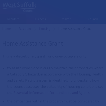
Skip to main content
Resident
Business
Visitor
Council
Home
Resident
Housing
Current:
Home Assistance Grant
Home Assistance Grant
This is a discretionary grant for owner-occupiers only:
to assist owner-occupiers to maintain their properties where
a Category 1 hazard, in accordance with the Housing, Health
and Safety Rating System is identified. To understand how
the council assesses the suitability of housing conditions see
the
Essential Information for Landlords and Agents
.
the deficiencies within the property must be considered by