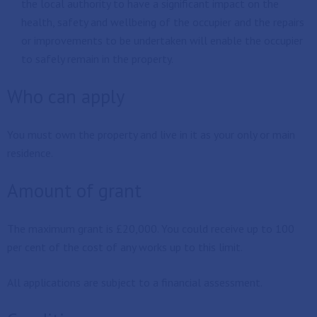
the local authority to have a significant impact on the
health, safety and wellbeing of the occupier and the repairs
or improvements to be undertaken will enable the occupier
to safely remain in the property.
Who can apply
You must own the property and live in it as your only or main
residence.
Amount of grant
The maximum grant is £20,000. You could receive up to 100
per cent of the cost of any works up to this limit.
All applications are subject to a financial assessment.