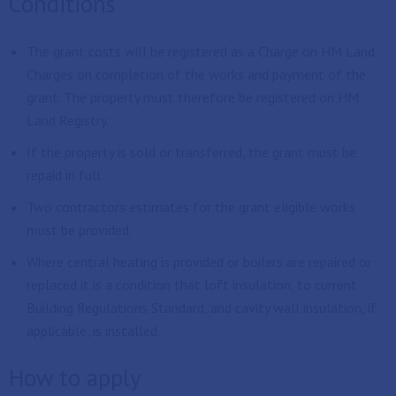
Conditions
The grant costs will be registered as a Charge on HM Land
Charges on completion of the works and payment of the
grant. The property must therefore be registered on HM
Land Registry.
If the property is sold or transferred, the grant must be
repaid in full.
Two contractors estimates for the grant eligible works
must be provided.
Where central heating is provided or boilers are repaired or
replaced it is a condition that loft insulation, to current
Building Regulations Standard, and cavity wall insulation, if
applicable, is installed.
How to apply