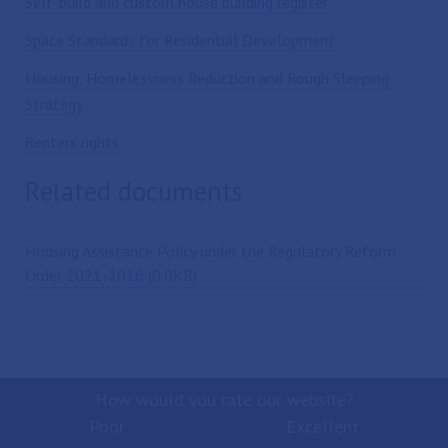
Self-build and custom house building register
Space Standards for Residential Development
Housing, Homelessness Reduction and Rough Sleeping
Strategy
Renters rights
Related documents
Housing Assistance Policy under the Regulatory Reform
Order 2021-2016 (0.0KB)
How would you rate our website?
Poor
Excellent