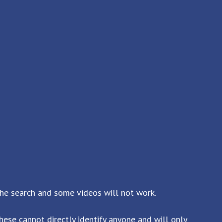
the search and some videos will not work.
ese cannot directly identify anyone and will only