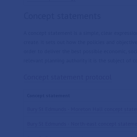
Concept statements
A concept statement is a simple, clear expressi
create. It sets out how the policies and objective
order to deliver the best possible economic, soc
relevant planning authority it is the subject of c
Concept statement protocol
Concept statement
Bury St Edmunds - Moreton Hall concept stat
Bury St Edmunds - North-east concept statem