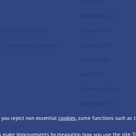
May 2013
September 2010
ad development area
October 2007
ss Park concept statement
October 2007
August 2007
May 2013
December 2014
September 2010
 you reject non essential
cookies
, some functions such as 
May 2013
October 2007
s make improvements by measuring how you use the site. Th