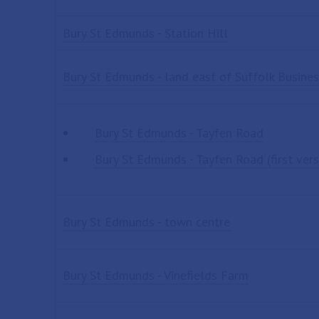
Bury St Edmunds - Station Hill
Bury St Edmunds - land east of Suffolk Busines
Bury St Edmunds - Tayfen Road
Bury St Edmunds - Tayfen Road (first vers
Bury St Edmunds - town centre
Bury St Edmunds - Vinefields Farm