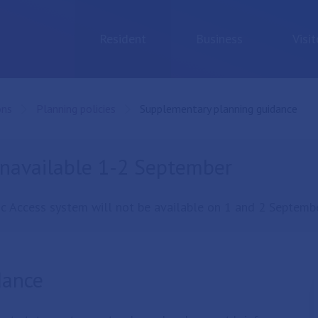
Resident
Business
Visit
ons
Planning policies
Current:
Supplementary planning guidance
unavailable 1-2 September
c Access system will not be available on 1 and 2 Septembe
dance