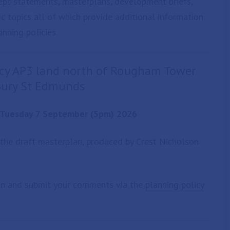
ept statements, masterplans, development briefs,
c topics all of which provide additional information
nning policies.
licy AP3 land north of Rougham Tower
 Bury St Edmunds
o Tuesday 7 September (5pm) 2026
 the draft masterplan, produced by Crest Nicholson
an and submit your comments via the
planning policy