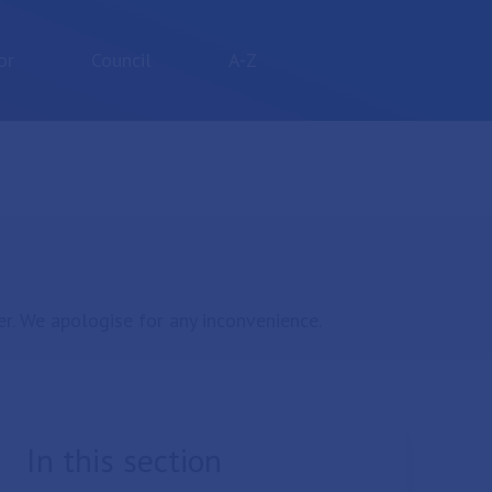
or
Council
A-Z
r. We apologise for any inconvenience.
In this section