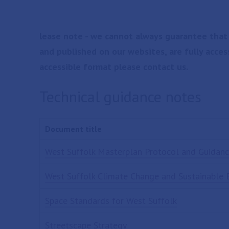
lease note - we cannot always guarantee that
and published on our websites, are fully acces
accessible format please contact us.
Technical guidance notes
Document title
West Suffolk Masterplan Protocol and Guidan
West Suffolk Climate Change and Sustainable 
Space Standards for West Suffolk
Streetscape Strategy