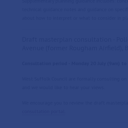
Supplementary planning guidance includes: conc
technical guidance notes and guidance on specifi
about how to interpret or what to consider in pla
Draft masterplan consultation - Po
Avenue (former Rougham Airfield),
Consultation period - Monday 20 July (9am) t
West Suffolk Council are formally consulting on
and we would like to hear your views.
We encourage you to review the draft masterpl
consultation portal.