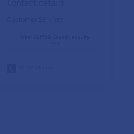
Contact details
Customer Services
West Suffolk Council enquiry
form
01284 763233