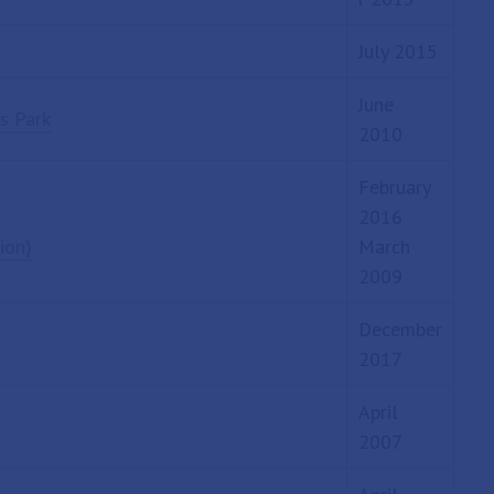
July 2015
June
s Park
2010
February
2016
ion)
March
2009
December
2017
April
2007