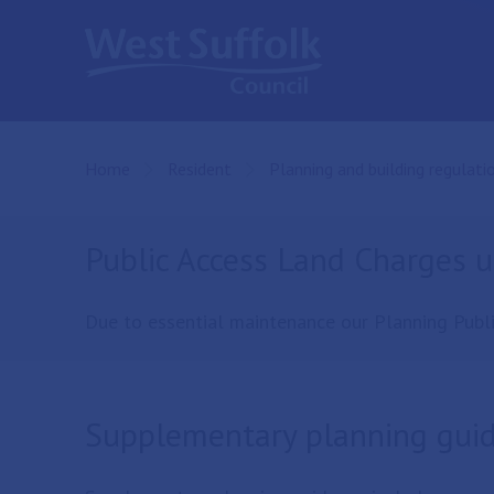
Skip to main content
Home
Resident
Planning and building regulati
Public Access Land Charges 
Due to essential maintenance our Planning Publi
Supplementary planning gui