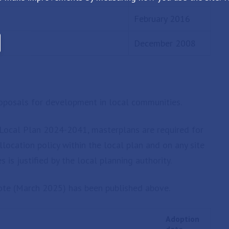
February 2016
December 2008
roposals for development in local communities.
k Local Plan 2024-2041, masterplans are required for
llocation policy within the local plan and on any site
s is justified by the local planning authority.
ote (March 2025) has been published above.
Adoption