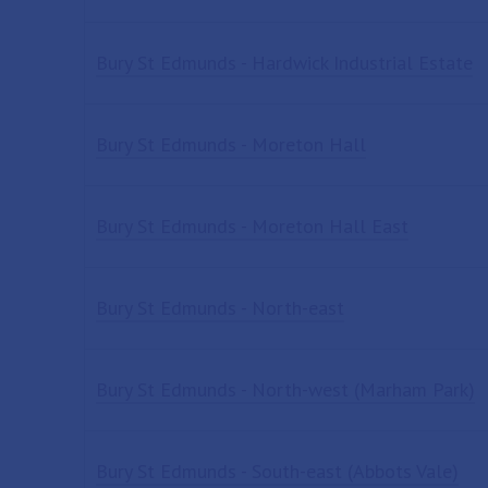
Bury St Edmunds - Hardwick Industrial Estate
Bury St Edmunds - Moreton Hall
Bury St Edmunds - Moreton Hall East
Bury St Edmunds - North-east
Bury St Edmunds - North-west (Marham Park)
Bury St Edmunds - South-east (Abbots Vale)