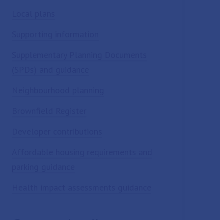
Local plans
Supporting information
Supplementary Planning Documents
(SPDs) and guidance
Neighbourhood planning
Brownfield Register
Developer contributions
Affordable housing requirements and
parking guidance
Health impact assessments guidance