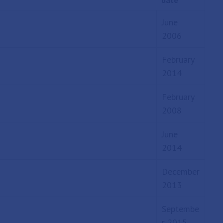
date
June
2006
February
2014
February
2008
June
2014
December
2013
Septembe
r 2015