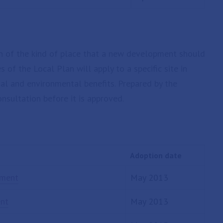
on of the kind of place that a new development should
s of the Local Plan will apply to a specific site in
ial and environmental benefits. Prepared by the
onsultation before it is approved.
Adoption date
ement
May 2013
ent
May 2013