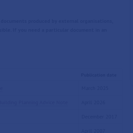
 documents produced by external organisations,
sible. If you need a particular document in an
Publication date
ce
March 2025
Building Planning Advice Note
April 2026
December 2017
April 2007