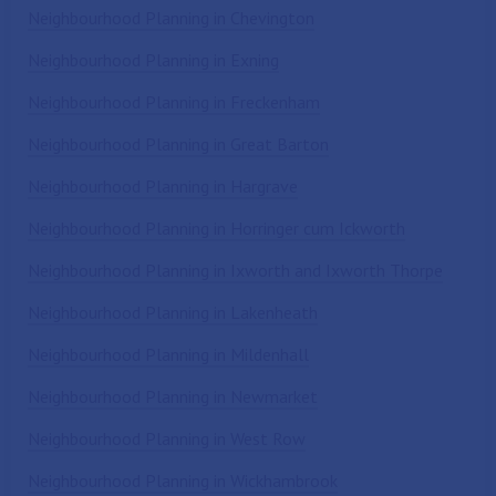
Neighbourhood Planning in Chevington
Neighbourhood Planning in Exning
Neighbourhood Planning in Freckenham
Neighbourhood Planning in Great Barton
Neighbourhood Planning in Hargrave
Neighbourhood Planning in Horringer cum Ickworth
Neighbourhood Planning in Ixworth and Ixworth Thorpe
Neighbourhood Planning in Lakenheath
Neighbourhood Planning in Mildenhall
Neighbourhood Planning in Newmarket
Neighbourhood Planning in West Row
Neighbourhood Planning in Wickhambrook