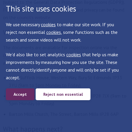
(subject to the General Data Protection Regulations (GDPR)).
This site uses cookies
Further information regarding GDPR and privacy can be found
on the
council's website
.
We use necessary
cookies
to make our site work. If you
Where are the documents available?
reject non essential
cookies
, some functions such as the
search and some videos will not work.
The documents are available for inspection online via the
We'd also like to set analytics
cookies
that help us make
councils online consultation system
and hard copies are
improvements by measuring how you use the site. These
available to view at the following locations:
cannot directly identify anyone and will only be set if you
accept.
West Suffolk House, Western Way, Bury St Edmunds IP33
3YU (9am to 5pm Monday to Friday)
Accept
Reject non essential
Mildenhall Hub, Sheldrick Way, Mildenhall IP28 7JX (9am to
5pm Monday to Friday)
Barton Mills Church, The Street, Barton Mills IP28 6AP
What happens next?