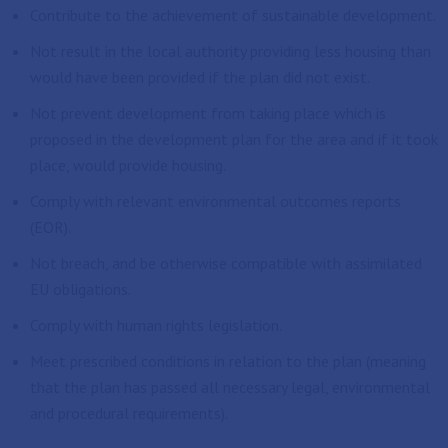
Contribute to the achievement of sustainable development.
Not result in the local authority providing less housing than
would have been provided if the plan did not exist.
Not prevent development from taking place which is
proposed in the development plan for the area and if it took
place, would provide housing.
Comply with relevant environmental outcomes reports
(EOR).
Not breach, and be otherwise compatible with assimilated
EU obligations.
Comply with human rights legislation.
Meet prescribed conditions in relation to the plan (meaning
that the plan has passed all necessary legal, environmental
and procedural requirements).