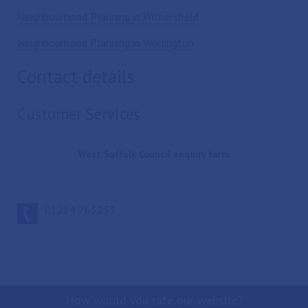
Neighbourhood Planning in Withersfield
Neighbourhood Planning in Worlington
Contact details
Customer Services
West Suffolk Council enquiry form
01284 763233
How would you rate our website?