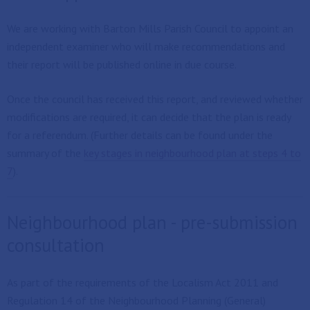
We are working with Barton Mills Parish Council to appoint an
independent examiner who will make recommendations and
their report will be published online in due course.
Once the council has received this report, and reviewed whether
modifications are required, it can decide that the plan is ready
for a referendum. (Further details can be found under the
summary of the
key stages in neighbourhood plan at steps 4 to
7
).
Neighbourhood plan - pre-submission
consultation
As part of the requirements of the Localism Act 2011 and
Regulation 14 of the Neighbourhood Planning (General)