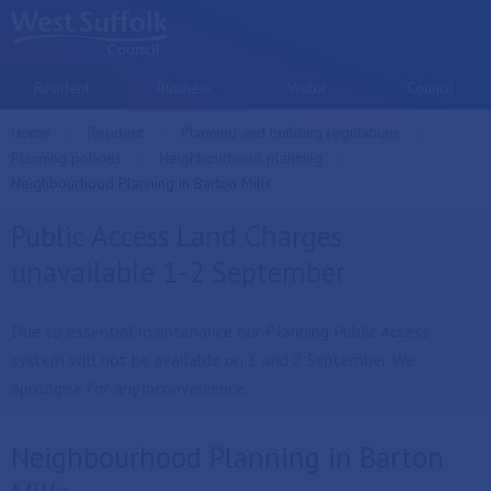
Skip to main content
Resident
Business
Visitor
Council
Home
Resident
Planning and building regulations
Planning policies
Neighbourhood planning
Current:
Neighbourhood Planning in Barton Mills
Public Access Land Charges
unavailable 1-2 September
Due to essential maintenance our Planning Public Access
system will not be available on 1 and 2 September. We
apologise for any inconvenience.
Neighbourhood Planning in Barton