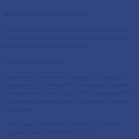
What can be commented on
Comments are invited regarding whether the ‘plan proposal’
fulfils the ‘basic conditions’ (Paragraph 8, Schedule 4B Town
and Country Planning Act (as amended)).
The 'basic conditions'
Representations received under regulation 16 regarding the
plan proposal will be forwarded to an independent examiner.
The examiner will assess the Barton Mill Neighbourhood Plan
and supporting documents against ‘basic conditions’ which are
set out below.
Have regard to national policy and advice contained in
guidance issued by the Secretary of State.