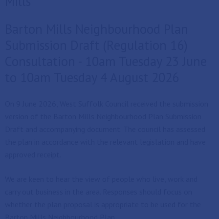
Mills
Barton Mills Neighbourhood Plan
Submission Draft (Regulation 16)
Consultation - 10am Tuesday 23 June
to 10am Tuesday 4 August 2026
On 9 June 2026, West Suffolk Council received the submission
version of the Barton Mills Neighbourhood Plan Submission
Draft and accompanying document. The council has assessed
the plan in accordance with the relevant legislation and have
approved receipt.
We are keen to hear the view of people who live, work and
carry out business in the area. Responses should focus on
whether the plan proposal is appropriate to be used for the
Barton Mills Neighbourhood Plan.