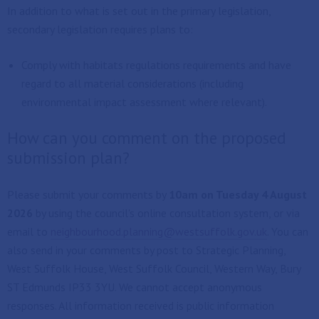
In addition to what is set out in the primary legislation,
secondary legislation requires plans to:
Comply with habitats regulations requirements and have
regard to all material considerations (including
environmental impact assessment where relevant).
How can you comment on the proposed
submission plan?
Please submit your comments by
10am on Tuesday 4 August
2026
by using the council's online consultation system, or via
email to
neighbourhood.planning@westsuffolk.gov.uk
. You can
also send in your comments by post to Strategic Planning,
West Suffolk House, West Suffolk Council, Western Way, Bury
ST Edmunds IP33 3YU. We cannot accept anonymous
responses. All information received is public information