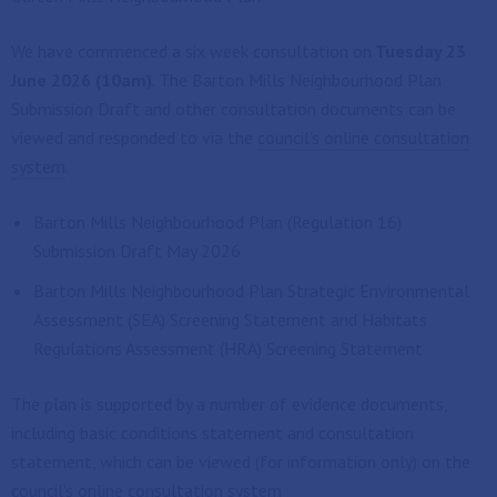
We have commenced a six week consultation on
Tuesday 23
June 2026 (10am)
. The Barton Mills Neighbourhood Plan
Submission Draft and other consultation documents can be
viewed and responded to via the
council's online consultation
system
.
Barton Mills Neighbourhood Plan (Regulation 16)
Submission Draft May 2026
Barton Mills Neighbourhood Plan Strategic Environmental
Assessment (SEA) Screening Statement and Habitats
Regulations Assessment (HRA) Screening Statement
The plan is supported by a number of evidence documents,
including basic conditions statement and consultation
statement, which can be viewed (for information only) on the
council's online consultation system