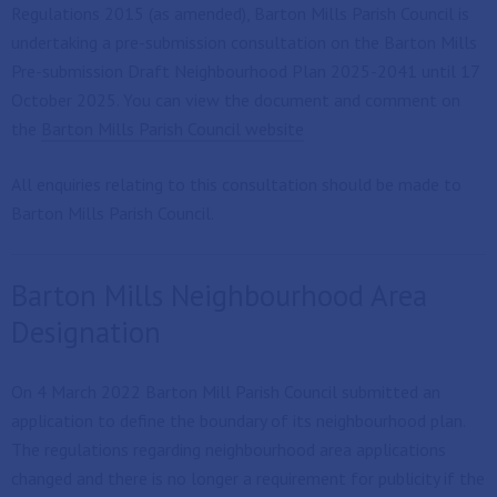
Regulations 2015 (as amended), Barton Mills Parish Council is
undertaking a pre-submission consultation on the Barton Mills
Pre-submission Draft Neighbourhood Plan 2025-2041 until 17
October 2025. You can view the document and comment on
the
Barton Mills Parish Council website
All enquiries relating to this consultation should be made to
Barton Mills Parish Council.
Barton Mills Neighbourhood Area
Designation
On 4 March 2022 Barton Mill Parish Council submitted an
application to define the boundary of its neighbourhood plan.
The regulations regarding neighbourhood area applications
changed and there is no longer a requirement for publicity if the