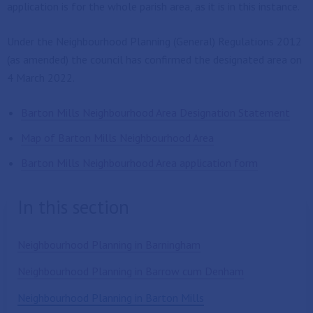
application is for the whole parish area, as it is in this instance.
Under the Neighbourhood Planning (General) Regulations 2012
(as amended) the council has confirmed the designated area on
4 March 2022.
Barton Mills Neighbourhood Area Designation Statement
Map of Barton Mills Neighbourhood Area
Barton Mills Neighbourhood Area application form
In this section
Neighbourhood Planning in Barningham
Neighbourhood Planning in Barrow cum Denham
Neighbourhood Planning in Barton Mills